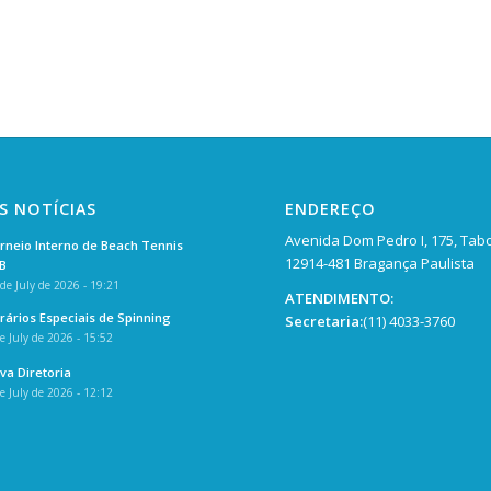
S NOTÍCIAS
ENDEREÇO
Avenida Dom Pedro I, 175, Tab
rneio Interno de Beach Tennis
12914-481 Bragança Paulista
B
de July de 2026 - 19:21
ATENDIMENTO:
rários Especiais de Spinning
Secretaria:
(11) 4033-3760
e July de 2026 - 15:52
va Diretoria
e July de 2026 - 12:12