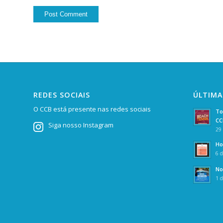
REDES SOCIAIS
ÚLTIMA
O CCB está presente nas redes sociais
To
CC
Siga nosso Instagram
29 
Ho
6 d
No
1 d