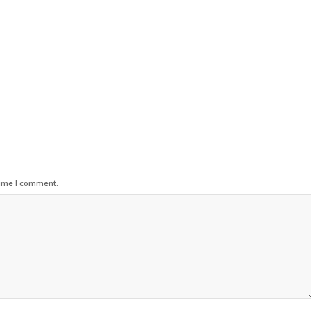
time I comment.