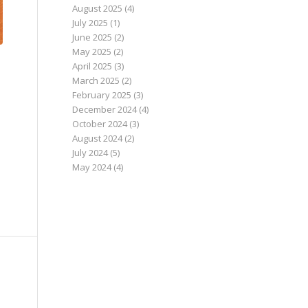
August 2025
(4)
July 2025
(1)
June 2025
(2)
May 2025
(2)
April 2025
(3)
March 2025
(2)
February 2025
(3)
December 2024
(4)
October 2024
(3)
August 2024
(2)
July 2024
(5)
May 2024
(4)