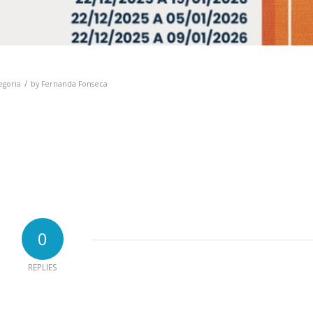
/
egoria
by
Fernanda Fonseca
0
REPLIES