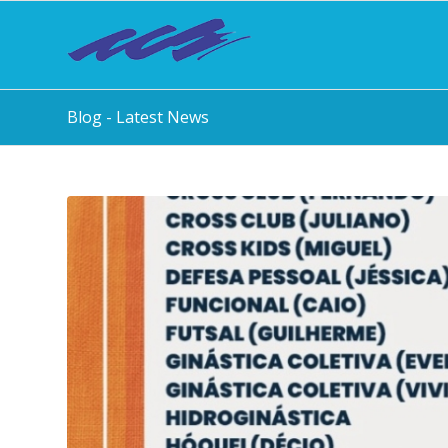
Blog - Latest News