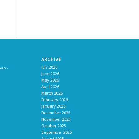
ARCHIVE
July 2026
oão -
June 2026
May 2026
April 2026
March 2026
February 2026
January 2026
December 2025
November 2025
October 2025
September 2025
August 2025