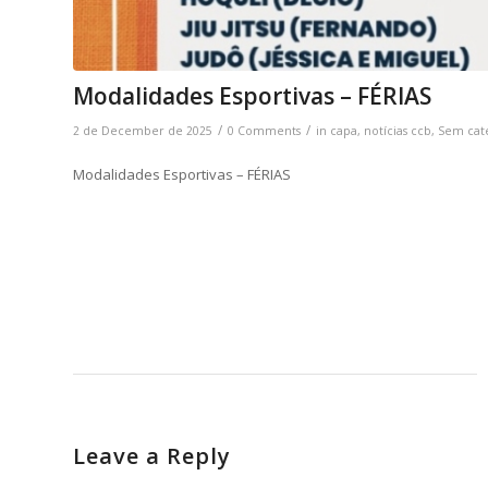
Modalidades Esportivas – FÉRIAS
/
/
2 de December de 2025
0 Comments
in
capa
,
notícias ccb
,
Sem cat
Modalidades Esportivas – FÉRIAS
Leave a Reply