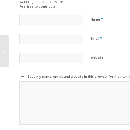
Want to join the discussion?
Feel free to contribute!
*
Name
*
Email
RECREAÇÃO DE VERÃO
– CCB 2026
Website
Save my name, email, and website in this browser for the next 