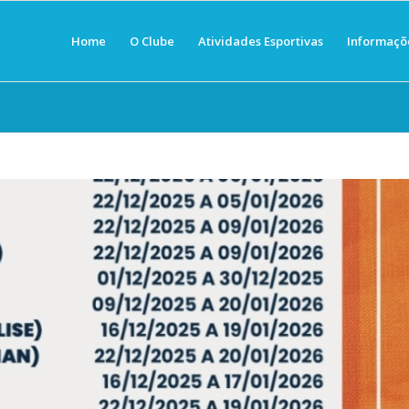
Home
O Clube
Atividades Esportivas
Informaçõ