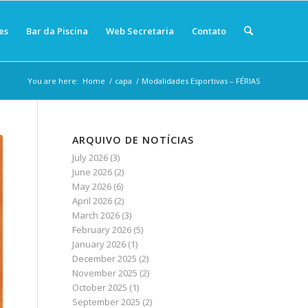
es
Bar da Piscina
Web Secretaria
Contato
You are here:
Home
/
capa
/
Modalidades Esportivas – FÉRIAS
ARQUIVO DE NOTÍCIAS
July 2026
(3)
June 2026
(2)
May 2026
(6)
April 2026
(2)
March 2026
(3)
February 2026
(5)
January 2026
(1)
December 2025
(2)
November 2025
(2)
October 2025
(1)
September 2025
(2)